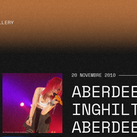
LLERY
20 NOVEMBRE 2010
ABERDE
INGHIL
ABERDE