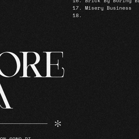
Brick By Boring B
Misery Business