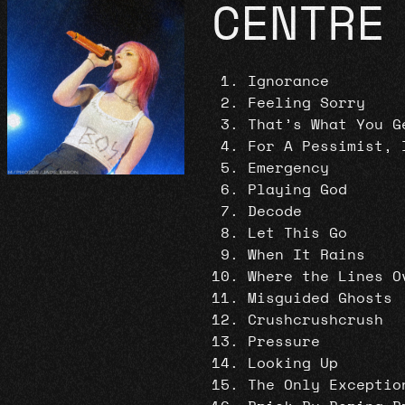
CENTRE
Ignorance
Feeling Sorry
That’s What You G
For A Pessimist, 
Emergency
Playing God
Decode
Let This Go
When It Rains
Where the Lines O
Misguided Ghosts
Crushcrushcrush
Pressure
Looking Up
The Only Exceptio