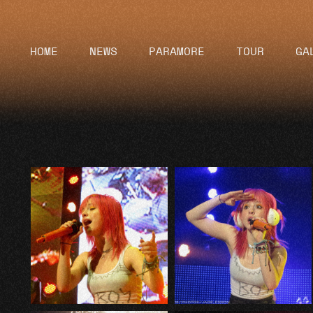
HOME
NEWS
PARAMORE
TOUR
GA