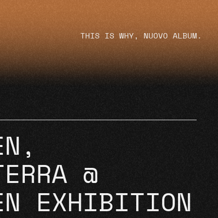
THIS IS WHY, NUOVO ALBUM.
EN,
TERRA @
EN EXHIBITION