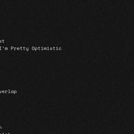
et
I’m Pretty Optimistic
verlap
n