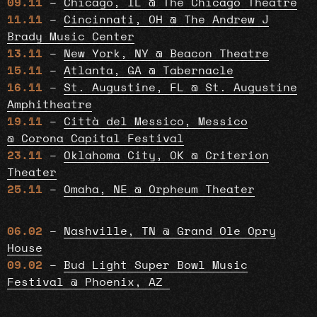
09.11
–
Chicago, IL @ The Chicago Theatre
11.11
–
Cincinnati, OH @ The Andrew J
Brady Music Center
13.11
–
New York, NY @ Beacon Theatre
15.11
–
Atlanta, GA @ Tabernacle
16.11
–
St. Augustine, FL @ St. Augustine
Amphitheatre
19.11
–
Città del Messico, Messico
@ Corona Capital Festival
23.11
–
Oklahoma City, OK @ Criterion
Theater
25.11
–
Omaha, NE @ Orpheum Theater
06.02
–
Nashville, TN @ Grand Ole Opry
House
09.02
–
Bud Light Super Bowl Music
Festival @ Phoenix, AZ