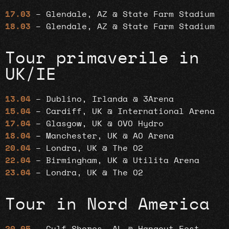
17.03
– Glendale, AZ @ State Farm Stadium
18.03
– Glendale, AZ @ State Farm Stadium
Tour primaverile in
UK/IE
13.04
– Dublino, Irlanda @ 3Arena
15.04
– Cardiff, UK @ International Arena
17.04
– Glasgow, UK @ OVO Hydro
18.04
– Manchester, UK @ AO Arena
20.04
– Londra, UK @ The O2
22.04
– Birmingham, UK @ Utilita Arena
23.04
– Londra, UK @ The O2
Tour in Nord America