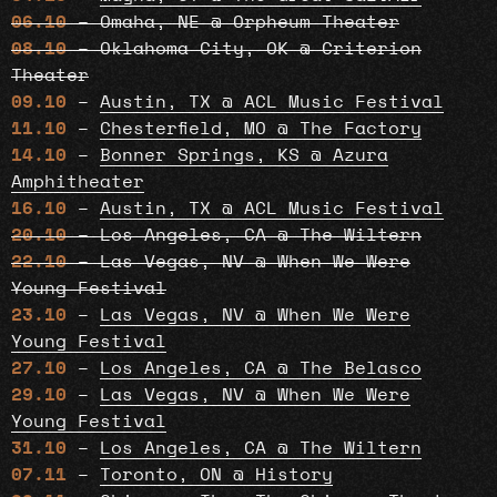
06.10
– Omaha, NE @ Orpheum Theater
08.10
– Oklahoma City, OK @ Criterion
Theater
09.10
–
Austin, TX @ ACL Music Festival
11.10
–
Chesterfield, MO @ The Factory
14.10
–
Bonner Springs, KS @ Azura
Amphitheater
16.10
–
Austin, TX @ ACL Music Festival
20.10
– Los Angeles, CA @ The Wiltern
22.10
– Las Vegas, NV @ When We Were
Young Festival
23.10
–
Las Vegas, NV @ When We Were
Young Festival
27.10
–
Los Angeles, CA @ The Belasco
29.10
–
Las Vegas, NV @ When We Were
Young Festival
31.10
–
Los Angeles, CA @ The Wiltern
07.11
–
Toronto, ON @ History