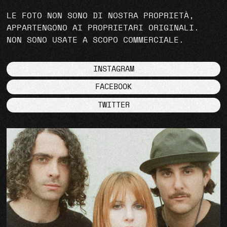
LE FOTO NON SONO DI NOSTRA PROPRIETÀ,
APPARTENGONO AI PROPRIETARI ORIGINALI.
NON SONO USATE A SCOPO COMMERCIALE.
INSTAGRAM
FACEBOOK
TWITTER