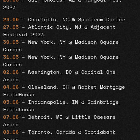
20.05
– Gulf Shores, AL @ Hangout Fest
2023
23.05
– Charlotte, NC @ Spectrum Center
27.05
– Atlantic City, NJ @ Adjacent
Festival 2023
30.05
– New York, NY @ Madison Square
Garden
31.05
– New York, NY @ Madison Square
Garden
02.06
– Washington, DC @ Capital One
Arena
04.06
– Cleveland, OH @ Rocket Mortgage
FieldHouse
05.06
– Indianapolis, IN @ Gainbridge
Fieldhouse
07.06
– Detroit, MI @ Little Caesars
Arena
08.06
– Toronto, Canada @ Scotiabank
Arena