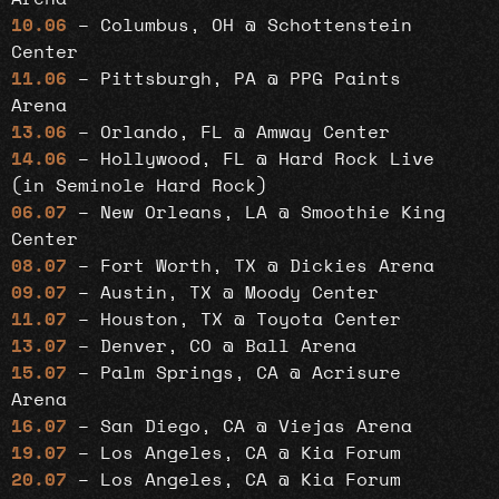
10.06
– Columbus, OH @ Schottenstein
Center
11.06
– Pittsburgh, PA @ PPG Paints
Arena
13.06
– Orlando, FL @ Amway Center
14.06
– Hollywood, FL @ Hard Rock Live
(in Seminole Hard Rock)
06.07
– New Orleans, LA @ Smoothie King
Center
08.07
– Fort Worth, TX @ Dickies Arena
09.07
– Austin, TX @ Moody Center
11.07
– Houston, TX @ Toyota Center
13.07
– Denver, CO @ Ball Arena
15.07
– Palm Springs, CA @ Acrisure
Arena
16.07
– San Diego, CA @ Viejas Arena
19.07
– Los Angeles, CA @ Kia Forum
20.07
– Los Angeles, CA @ Kia Forum