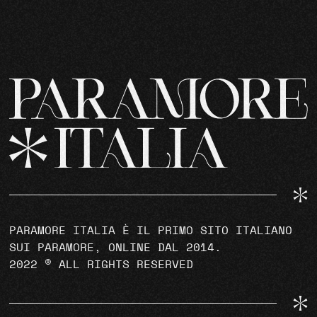
PARAMORE ITALIA È IL PRIMO SITO ITALIANO
SUI PARAMORE, ONLINE DAL 2014.
2022 © ALL RIGHTS RESERVED