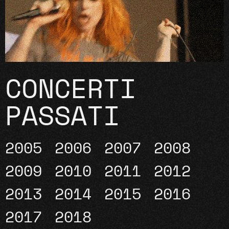
CONCERTI
PASSATI
2005
2006
2007
2008
2009
2010
2011
2012
2013
2014
2015
2016
2017
2018