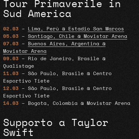
Tour Primaverile in
Sud America
02.03
–
Lima, Perù @ Estadio San Marcos
05.03
–
Santiago, Chile @ Movistar Arena
07.03
–
Buenos Aires, Argentina @
Movistar Arena
09.03
– Rio de Janeiro, Brasile @
Qualistage
11.03
– São Paulo, Brasile @ Centro
Esportivo Tiete
12.03
– São Paulo, Brasile @ Centro
Esportivo Tiete
14.03
– Bogota, Colombia @ Movistar Arena
Supporto a Taylor
Swift