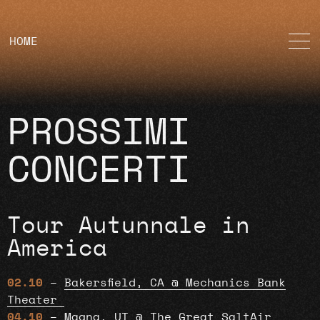
HOME
PROSSIMI
CONCERTI
Tour Autunnale in
America
02.10
–
Bakersfield, CA @ Mechanics Bank
Theater
04.10
–
Magna, UT @ The Great SaltAir