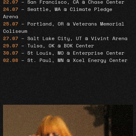
22.07
– San Francisco, CA @ Chase Center
24.07
– Seattle, WA @ Climate Pledge
Arena
25.07
– Portland, OR @ Veterans Memorial
Coliseum
27.07
– Salt Lake City, UT @ Vivint Arena
29.07
– Tulsa, OK @ BOK Center
30.07
– St Louis, MO @ Enterprise Center
02.08
– St. Paul, MN @ Xcel Energy Center