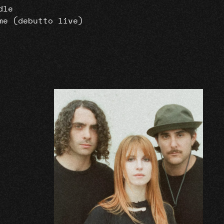
dle
me (debutto live)