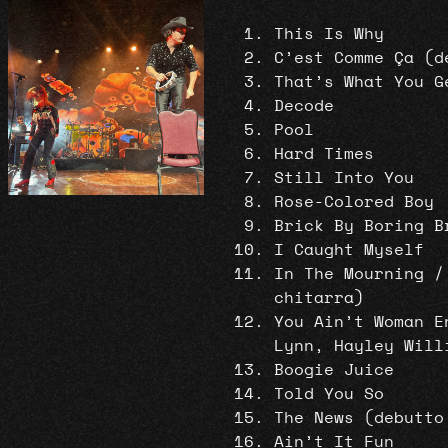
This Is Why
C’est Comme Ça (d
That’s What You G
Decode
Pool
Hard Times
Still Into You
Rose-Colored Boy
Brick By Boring B
I Caught Myself
In The Mourning /
chitarra)
You Ain’t Woman E
Lynn, Hayley Will
Boogie Juice
Told You So
The News (debutto
Ain’t It Fun