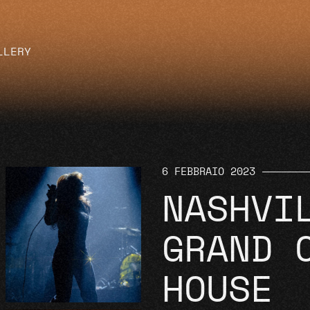
LLERY
6 FEBBRAIO 2023
NASHVI
GRAND 
HOUSE