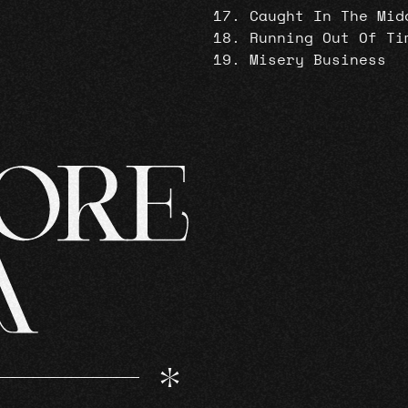
Caught In The Mid
Running Out Of Ti
Misery Business