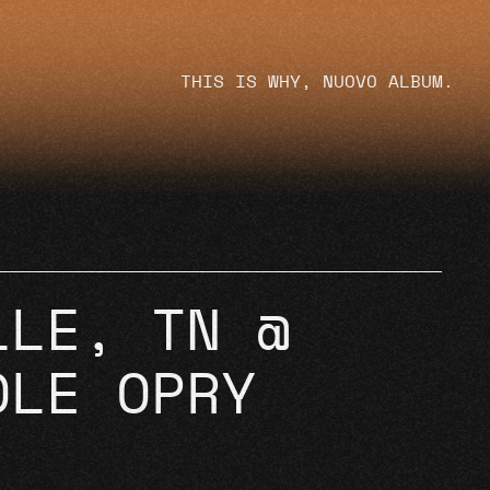
THIS IS WHY, NUOVO ALBUM.
LLE, TN @
OLE OPRY