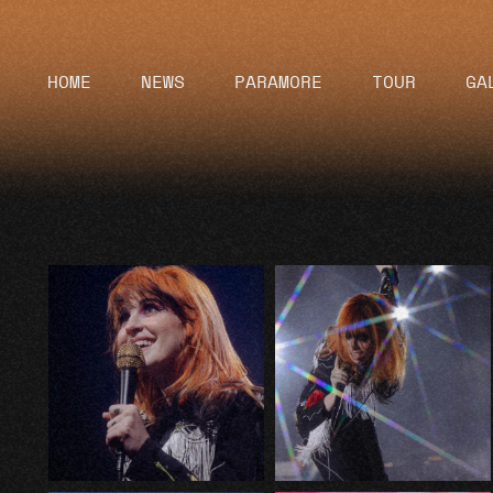
HOME
NEWS
PARAMORE
TOUR
GA