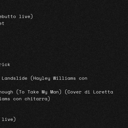
ebutto live)
et
rick
 Landslide (Hayley Williams con
nough (To Take My Man) (Cover di Loretta
iams con chitarra)
 live)