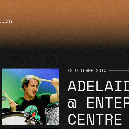
LLERY
12 OTTOBRE 2010
ADELAI
@ ENTE
CENTRE