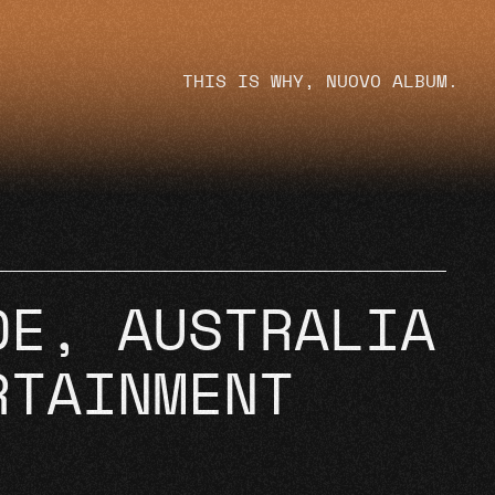
THIS IS WHY, NUOVO ALBUM.
DE, AUSTRALIA
RTAINMENT