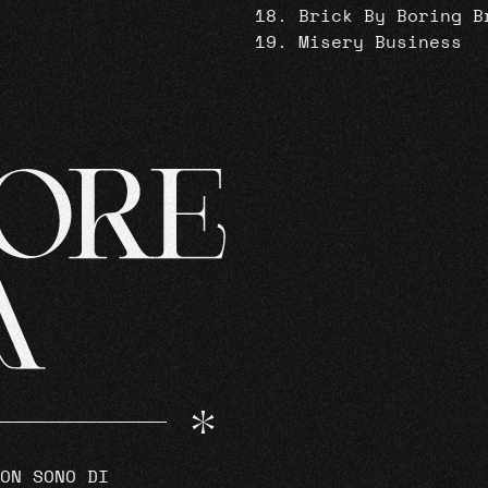
Brick By Boring B
Misery Business
ON SONO DI