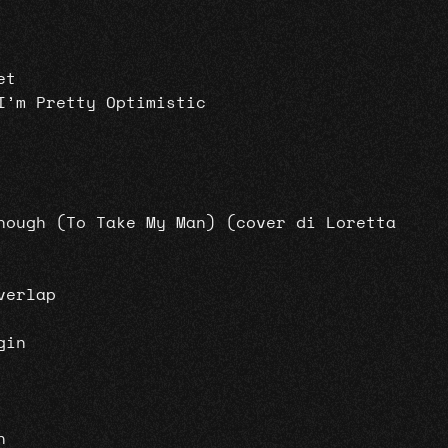
et
I’m Pretty Optimistic
nough (To Take My Man) (cover di Loretta
verlap
gin
n