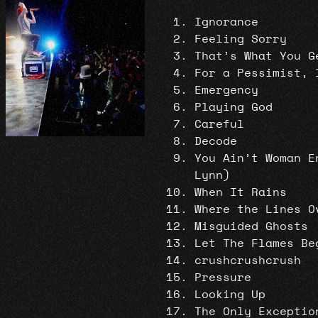
Ignorance
Feeling Sorry
That’s What You G
For a Pessimist, 
Emergency
Playing God
Careful
Decode
You Ain’t Woman E
Lynn)
When It Rains
Where the Lines O
Misguided Ghosts
Let The Flames Be
crushcrushcrush
Pressure
Looking Up
The Only Exceptio