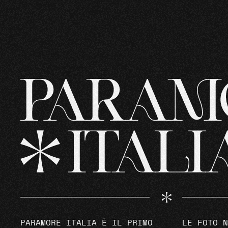
PARAMORE ITALIA È IL PRIMO
LE FOTO N