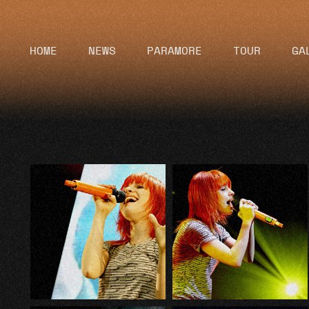
HOME
NEWS
PARAMORE
TOUR
GA