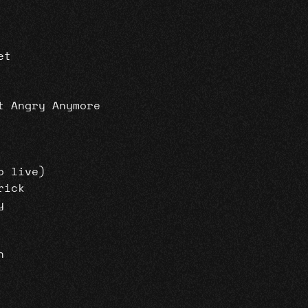
et
t Angry Anymore
o live)
rick
y
n