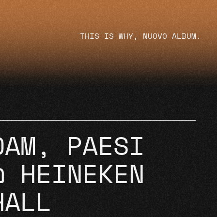
THIS IS WHY, NUOVO ALBUM.
DAM, PAESI
@ HEINEKEN
HALL