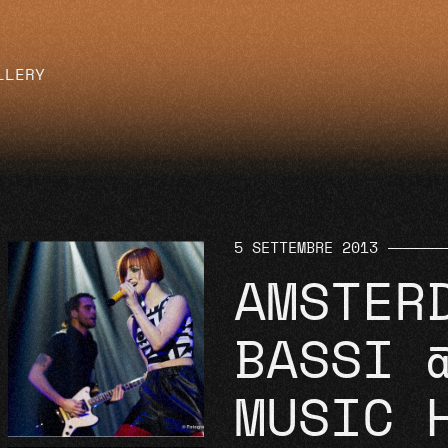
LLERY
5 SETTEMBRE 2013
AMSTER
BASSI 
MUSIC 