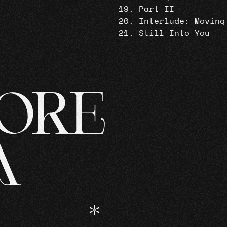
Part II
Interlude: Moving
Still Into You