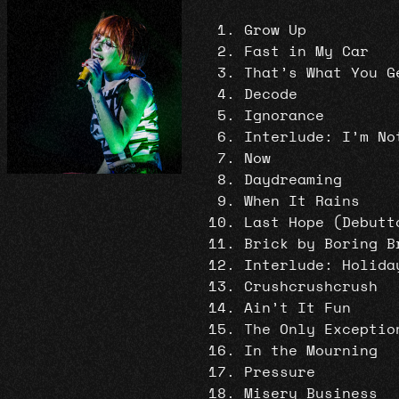
Grow Up
Fast in My Car
That’s What You G
Decode
Ignorance
Interlude: I’m No
Now
Daydreaming
When It Rains
Last Hope (Debutt
Brick by Boring B
Interlude: Holida
Crushcrushcrush
Ain’t It Fun
The Only Exceptio
In the Mourning
Pressure
Misery Business