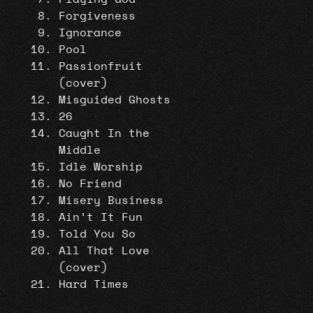
Forgiveness
Ignorance
Pool
Passionfruit
(cover)
Misguided Ghosts
26
Caught In the
Middle
Idle Worship
No Friend
Misery Business
Ain’t It Fun
Told You So
All That Love
(cover)
Hard Times