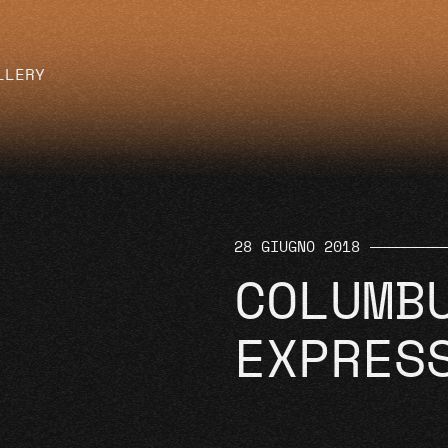
LLERY
28 GIUGNO 2018
COLUMB
EXPRES