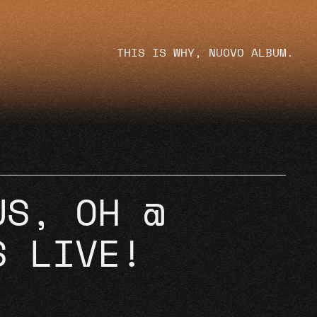
THIS IS WHY, NUOVO ALBUM.
US, OH @
S LIVE!