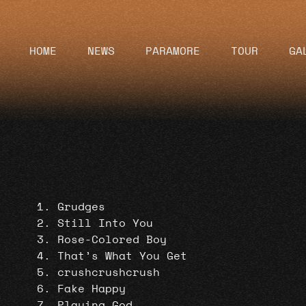
HOME
NEWS
PARAMORE
TOUR
GA
Grudges
Still Into You
Rose-Colored Boy
That’s What You Get
crushcrushcrush
Fake Happy
Playing God