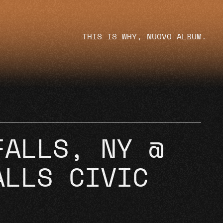
THIS IS WHY, NUOVO ALBUM.
FALLS, NY @
ALLS CIVIC