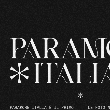
PARAMORE ITALIA È IL PRIMO
LE FOTO N