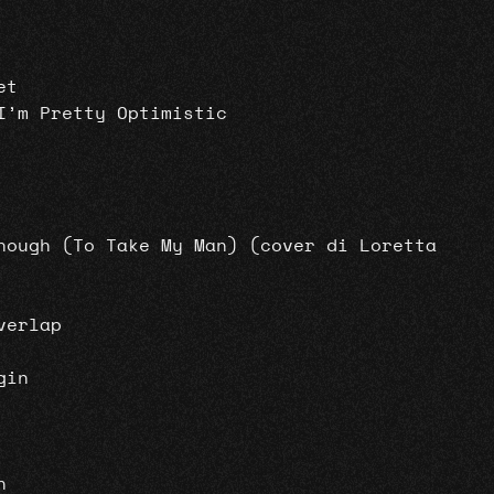
et
I’m Pretty Optimistic
nough (To Take My Man) (cover di Loretta
verlap
gin
n