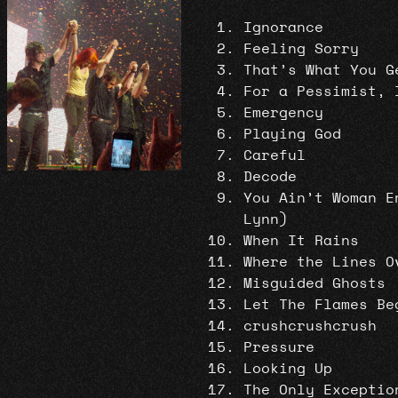
Ignorance
Feeling Sorry
That’s What You G
For a Pessimist, 
Emergency
Playing God
Careful
Decode
You Ain’t Woman E
Lynn)
When It Rains
Where the Lines O
Misguided Ghosts
Let The Flames Be
crushcrushcrush
Pressure
Looking Up
The Only Exceptio