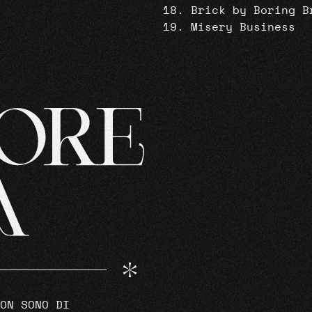
Brick by Boring B
Misery Business
ON SONO DI