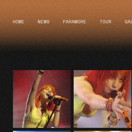
HOME
NEWS
PARAMORE
TOUR
GA