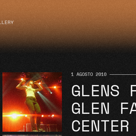
LLERY
1 AGOSTO 2010
GLENS 
GLEN F
CENTER