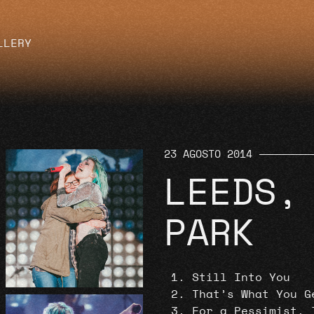
LLERY
23 AGOSTO 2014
LEEDS,
PARK
Still Into You
That’s What You G
For a Pessimist, 