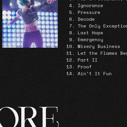
Ignorance
Pressure
Decode
The Only Exceptio
Last Hope
Emergency
Misery Business
Let the Flames Be
Part II
Proof
Ain’t It Fun