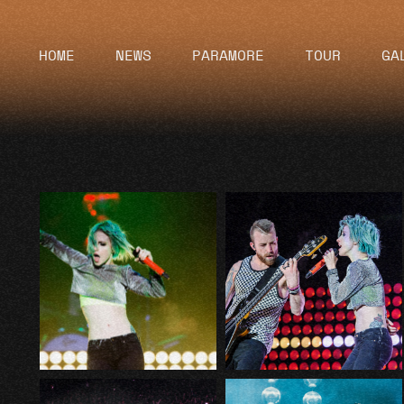
HOME
NEWS
PARAMORE
TOUR
GA