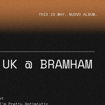
THIS IS WHY, NUOVO ALBUM.
 UK @ BRAMHAM
et
I’m Pretty Optimistic