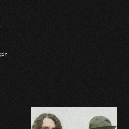
n
gin