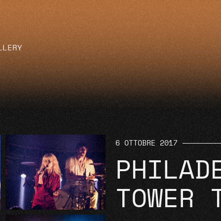
LLERY
6 OTTOBRE 2017
PHILAD
TOWER 