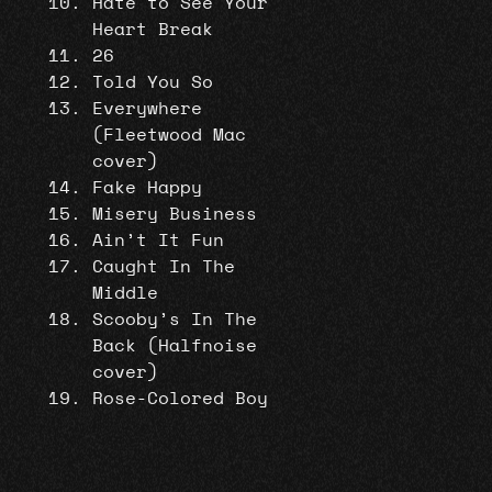
Hate to See Your
Heart Break
26
Told You So
Everywhere
(Fleetwood Mac
cover)
Fake Happy
Misery Business
Ain’t It Fun
Caught In The
Middle
Scooby’s In The
Back (Halfnoise
cover)
Rose-Colored Boy