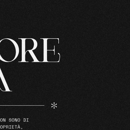
ON SONO DI
OPRIETÀ,