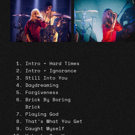
Intro + Hard Times
Intro + Ignorance
Still Into You
Daydreaming
Forgiveness
Brick By Boring
Brick
Playing God
That’s What You Get
Caught Myself