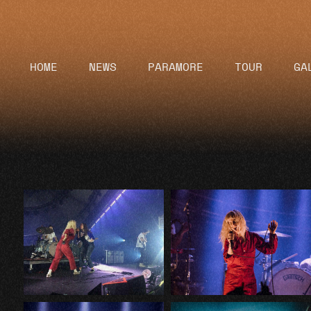
HOME
NEWS
PARAMORE
TOUR
GA