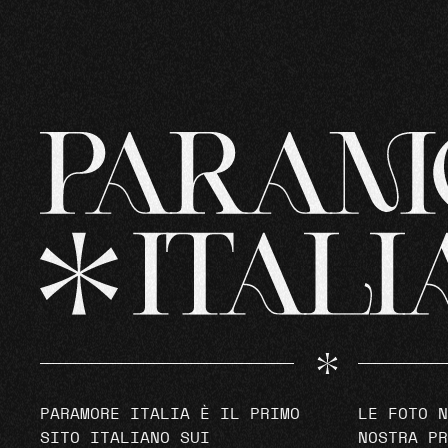
PARAMORE ITALIA È IL PRIMO
LE FOTO N
SITO ITALIANO SUI
NOSTRA PR