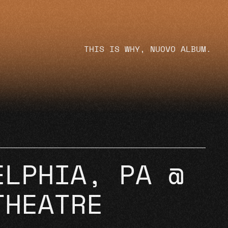
THIS IS WHY, NUOVO ALBUM.
ELPHIA, PA @
THEATRE