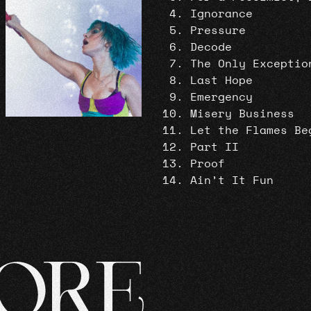
Ignorance
Pressure
Decode
The Only Exceptio
Last Hope
Emergency
Misery Business
Let the Flames Be
Part II
Proof
Ain’t It Fun