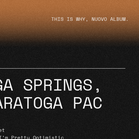
THIS IS WHY, NUOVO ALBUM.
GA SPRINGS,
ARATOGA PAC
et
I’m Pretty Optimistic