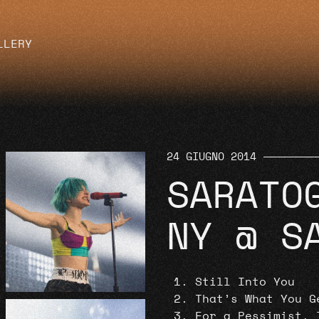
LLERY
24 GIUGNO 2014
SARATO
NY @ S
Still Into You
That’s What You G
For a Pessimist, 