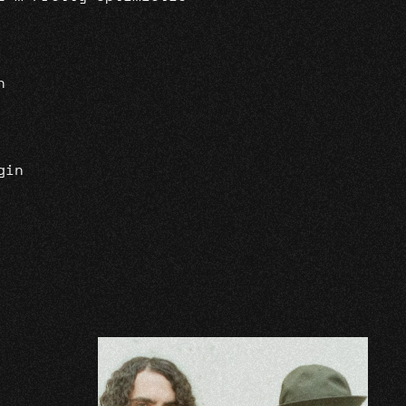
n
gin