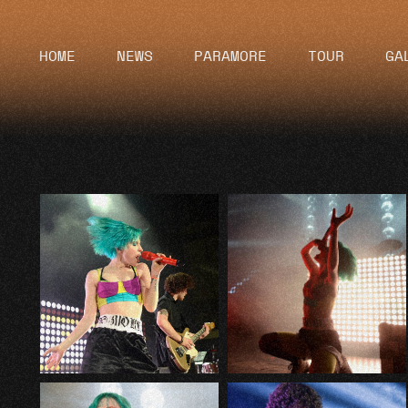
HOME
NEWS
PARAMORE
TOUR
GA