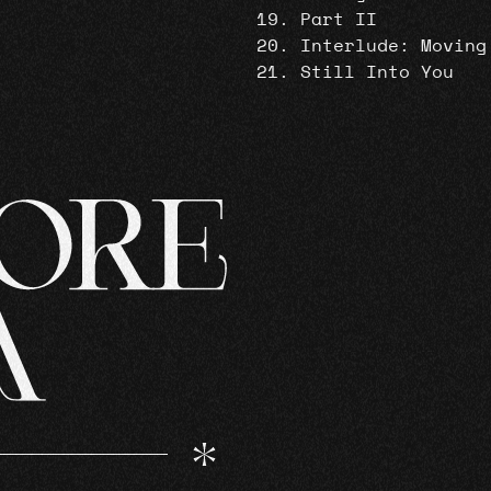
Part II
Interlude: Moving
Still Into You