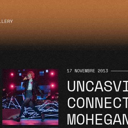
LLERY
17 NOVEMBRE 2013
UNCASV
CONNEC
MOHEGA