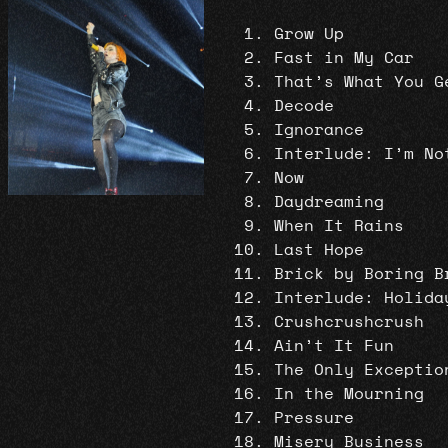
Grow Up
Fast in My Car
That’s What You G
Decode
Ignorance
Interlude: I’m No
Now
Daydreaming
When It Rains
Last Hope
Brick by Boring B
Interlude: Holida
Crushcrushcrush
Ain’t It Fun
The Only Exceptio
In the Mourning
Pressure
Misery Business