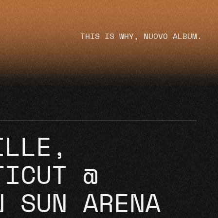
THIS IS WHY, NUOVO ALBUM.
ILLE,
TICUT @
N SUN ARENA