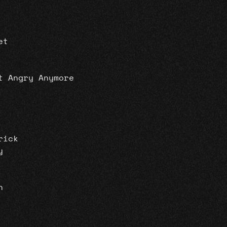
et
t Angry Anymore
rick
y
n