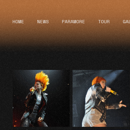
HOME
NEWS
PARAMORE
TOUR
GA