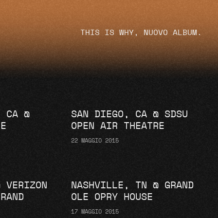
THIS IS WHY, NUOVO ALBUM.
, CA @
SAN DIEGO, CA @ SDSU
RE
OPEN AIR THEATRE
22 MAGGIO 2015
@ VERIZON
NASHVILLE, TN @ GRAND
GRAND
OLE OPRY HOUSE
17 MAGGIO 2015