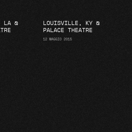
, LA @
LOUISVILLE, KY @
ATRE
PALACE THEATRE
12 MAGGIO 2015