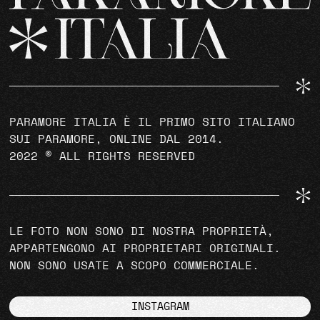
PARAMORE ITALIA È IL PRIMO SITO ITALIANO
SUI PARAMORE, ONLINE DAL 2014.
2022 © ALL RIGHTS RESERVED
LE FOTO NON SONO DI NOSTRA PROPRIETÀ,
APPARTENGONO AI PROPRIETARI ORIGINALI.
NON SONO USATE A SCOPO COMMERCIALE.
INSTAGRAM