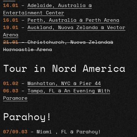
14.01
–
Adelaide, Australia @
Entertainment Center
16.01
–
Perth, Australia @ Perth Arena
19.01
–
Auckland, Nuova Zelanda @ Vector
Arena
21.01
– Christchurch, Nuova Zelanda@
Horncastle Arena
Tour in Nord America
01.02
–
Manhattan, NYC @ Pier 44
06.03
–
Tampa, FL @ An Evening With
Paramore
Parahoy!
07/09.03
– Miami , FL @ Parahoy!