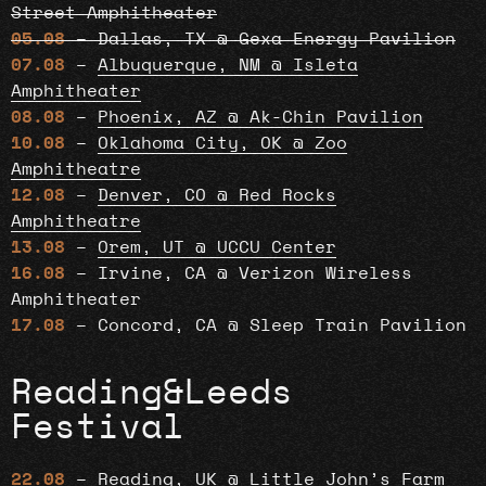
Street Amphitheater
05.08
– Dallas, TX @ Gexa Energy Pavilion
07.08
–
Albuquerque, NM @ Isleta
Amphitheater
08.08
–
Phoenix, AZ @ Ak-Chin Pavilion
10.08
–
Oklahoma City, OK @ Zoo
Amphitheatre
12.08
–
Denver, CO @ Red Rocks
Amphitheatre
13.08
–
Orem, UT @ UCCU Center
16.08
– Irvine, CA @ Verizon Wireless
Amphitheater
17.08
– Concord, CA @ Sleep Train Pavilion
Reading&Leeds
Festival
22.08
–
Reading, UK @ Little John’s Farm