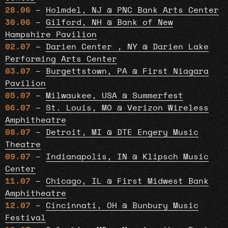
28.06
–
Holmdel, NJ @ PNC Bank Arts Center
30.06
–
Gilford, NH @ Bank of New
Hampshire Pavilion
02.07
–
Darien Center , NY @ Darien Lake
Performing Arts Center
03.07
–
Burgettstown, PA @ First Niagara
Pavilion
05.07
–
Milwaukee, USA @ Summerfest
06.07
–
St. Louis, MO @ Verizon Wireless
Amphitheatre
08.07
–
Detroit, MI @ DTE Engery Music
Theatre
09.07
–
Indianapolis, IN @ Klipsch Music
Center
11.07
–
Chicago, IL @ First Midwest Bank
Amphitheatre
12.07
–
Cincinnati, OH @ Bunbury Music
Festival