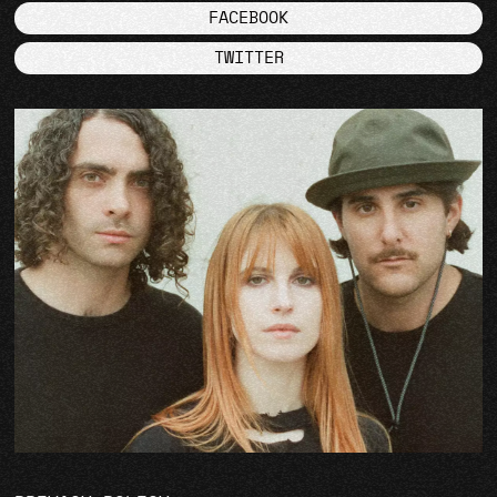
FACEBOOK
TWITTER