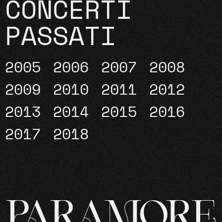
CONCERTI
PASSATI
2005
2006
2007
2008
2009
2010
2011
2012
2013
2014
2015
2016
2017
2018