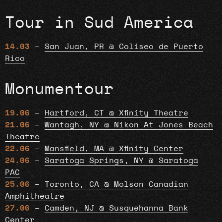
Tour in Sud America
14.03
–
San Juan, PR @ Coliseo de Puerto
Rico
Monumentour
19.06
–
Hartford, CT @ Xfinity Theatre
21.06
–
Wantagh, NY @ Nikon At Jones Beach
Theatre
22.06
–
Mansfield, MA @ Xfinity Center
24.06
–
Saratoga Springs, NY @ Saratoga
PAC
25.06
–
Toronto, CA @ Molson Canadian
Amphitheatre
27.06
–
Camden, NJ @ Susquehanna Bank
Center