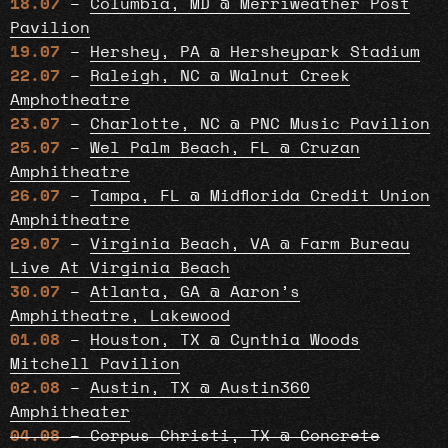
18.07
–
Columbia, MD @ Merriweather Post
Pavilion
19.07
–
Hershey, PA @ Hersheypark Stadium
22.07
–
Raleigh, NC @ Walnut Creek
Amphotheatre
23.07
–
Charlotte, NC @ PNC Music Pavilion
25.07
–
Wel Palm Beach, FL @ Cruzan
Amphitheatre
26.07
–
Tampa, FL @ Midflorida Credit Union
Amphitheatre
29.07
–
Virginia Beach, VA @ Farm Bureau
Live At Virginia Beach
30.07
–
Atlanta, GA @ Aaron’s
Amphitheatre, Lakewood
01.08
–
Houston, TX @ Cynthia Woods
Mitchell Pavilion
02.08
–
Austin, TX @ Austin360
Amphitheater
04.08
– Corpus Christi, TX @ Concrete