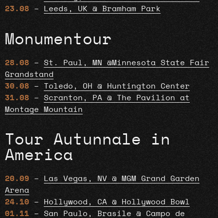
23.08
–
Leeds, UK @ Bramham Park
Monumentour
28.08
–
St. Paul, MN @Minnesota State Fair
Grandstand
30.08
–
Toledo, OH @ Huntington Center
31.08
–
Scranton, PA @ The Pavilion at
Montage Mountain
Tour Autunnale in
America
20.09
–
Las Vegas, NV @ MGM Grand Garden
Arena
24.10
–
Hollywood, CA @ Hollywood Bowl
01.11
–
San Paulo, Brasile @ Campo de