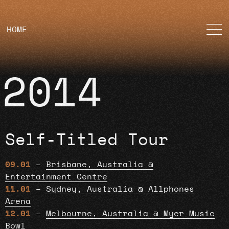
HOME
2014
Self-Titled Tour
09.01
–
Brisbane, Australia @
Entertainment Centre
11.01
–
Sydney, Australia @ Allphones
Arena
12.01
–
Melbourne, Australia @ Myer Music
Bowl