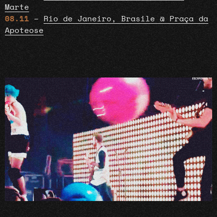
Marte
08.11
–
Rio de Janeiro, Brasile @ Praça da
Apoteose