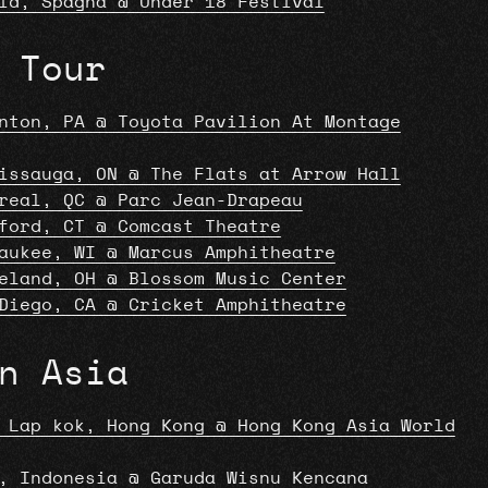
id, Spagna @ Under 18 Festival
 Tour
nton, PA @ Toyota Pavilion At Montage
issauga, ON @ The Flats at Arrow Hall
real, QC @ Parc Jean-Drapeau
ford, CT @ Comcast Theatre
aukee, WI @ Marcus Amphitheatre
eland, OH @ Blossom Music Center
Diego, CA @ Cricket Amphitheatre
n Asia
 Lap kok, Hong Kong @ Hong Kong Asia World
, Indonesia @ Garuda Wisnu Kencana