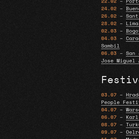
22.02
–
Port
24.02
–
Buen
26.02
–
Sant
28.02
–
Lima
02.03
–
Bogo
04.03
–
Cara
Sambil
06.03
–
San 
Jose Miguel 
Festiv
03.07
–
Hrad
People Festi
04.07
–
Wars
06.07
–
Karl
08.07
–
Turk
09.07
–
Oelr