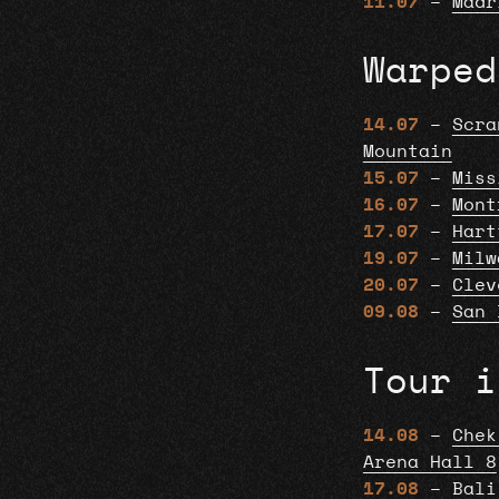
11.07
–
Madr
Warped
14.07
–
Scra
Mountain
15.07
–
Miss
16.07
–
Mont
17.07
–
Hart
19.07
–
Milw
20.07
–
Clev
09.08
–
San 
Tour i
14.08
–
Chek
Arena Hall 8
17.08
–
Bali