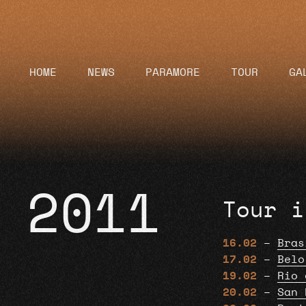
HOME
NEWS
PARAMORE
TOUR
GA
2011
Tour i
16.02
–
Bras
17.02
–
Belo
19.02
–
Rio 
20.02
–
San 