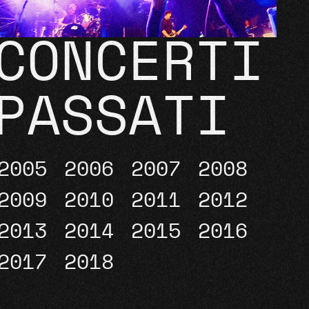
CONCERTI
PASSATI
2005
2006
2007
2008
2009
2010
2011
2012
2013
2014
2015
2016
2017
2018