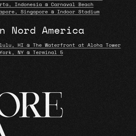
rta, Indonesia @ Carnaval Beach
apore, Singapore @ Indoor Stadium
n Nord America
lulu, HI @ The Waterfront at Aloha Tower
York, NY @ Terminal 5