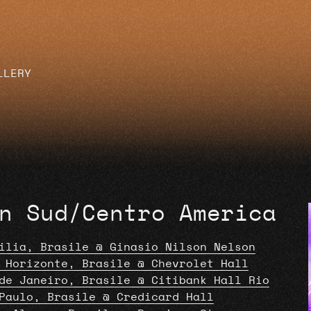
LLERY
n Sud/Centro America
ilia, Brasile @ Ginasio Nilson Nelson
 Horizonte, Brasile @ Chevrolet Hall
de Janeiro, Brasile @ Citibank Hall Rio
Paulo, Brasile @ Credicard Hall