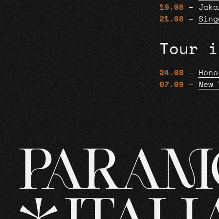
19.08
–
Jaka
21.08
–
Sing
Tour i
24.08
–
Hono
07.09
–
New 