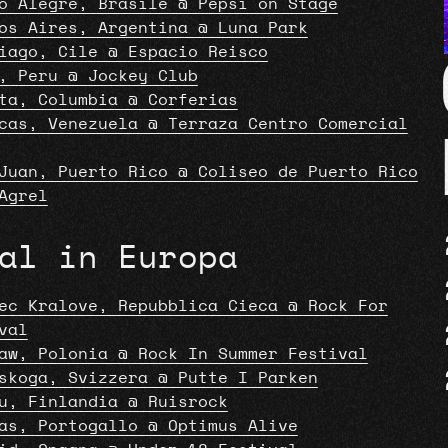
o Alegre, Brasile @ Pepsi on Stage
os Aires, Argentina @ Luna Park
iago, Cile @ Espacio Reisco
, Peru @ Jockey Club
ta, Columbia @ Corferias
cas, Venezuela @ Terraza Centro Comercial
Juan, Puerto Rico @ Coliseo de Puerto Rico
Agrel
al in Europa
ec Kralove, Repubblica Cieca @ Rock For
val
aw, Polonia @ Rock In Summer Festival
skoga, Svizzera @ Putte I Parken
u, Finlandia @ Ruisrock
as, Portogallo @ Optimus Alive