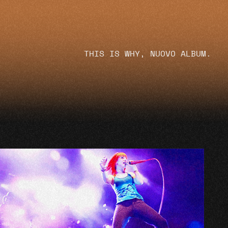
THIS IS WHY, NUOVO ALBUM.